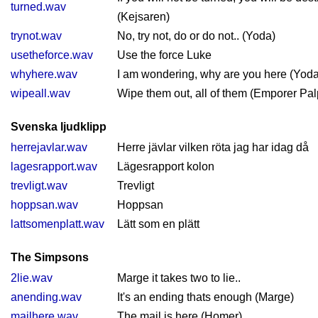
turned.wav
(Kejsaren)
trynot.wav
No, try not, do or do not.. (Yoda)
usetheforce.wav
Use the force Luke
whyhere.wav
I am wondering, why are you here (Yoda
wipeall.wav
Wipe them out, all of them (Emporer Pal
Svenska ljudklipp
herrejavlar.wav
Herre jävlar vilken röta jag har idag då
lagesrapport.wav
Lägesrapport kolon
trevligt.wav
Trevligt
hoppsan.wav
Hoppsan
lattsomenplatt.wav
Lätt som en plätt
The Simpsons
2lie.wav
Marge it takes two to lie..
anending.wav
It's an ending thats enough (Marge)
mailhere.wav
The mail is here (Homer)