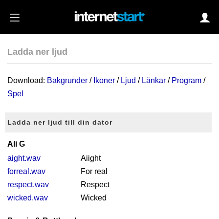
Ladda ner ljud
Login
Download:
Bakgrunder
/
Ikoner
/
Ljud
/
Länkar
/
Program
/
Spel
Autoinloggning
•
Skapa konto
Ladda ner ljud till din dator
•
Glömt lösenord?
Ali G
aight.wav
Aiight
forreal.wav
For real
respect.wav
Respect
wicked.wav
Wicked