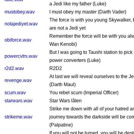
a Jedi like my father (Luke)
mustobey.wav
I must obey my master (Darth Vader)
The force is with you young Skywalker, 
notajediyet.wav
are not a Jedi yet
Remember the force will be with you al
obiforce.wav
Wan Kenobi)
But I was going to Taushi station to pic
powercvtrs.wav
power converters (Luke)
r2d2.wav
R2D2
At last we will reveal ourselves to the Je
revenge.wav
(Darth Maul)
scum.wav
You rebel scum (Imperial Officer)
starwars.wav
Star Wars låten
Strike me down with all of your hatred 
strikeme.wav
journey towards the darkside will be co
(Palpatine)
If you will not be turned, you will be des