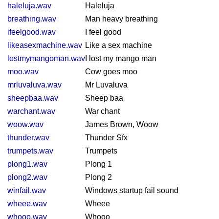
haleluja.wav
Haleluja
breathing.wav
Man heavy breathing
ifeelgood.wav
I feel good
likeasexmachine.wav
Like a sex machine
lostmymangoman.wav
I lost my mango man
moo.wav
Cow goes moo
mrluvaluva.wav
Mr Luvaluva
sheepbaa.wav
Sheep baa
warchant.wav
War chant
woow.wav
James Brown, Woow
thunder.wav
Thunder Sfx
trumpets.wav
Trumpets
plong1.wav
Plong 1
plong2.wav
Plong 2
winfail.wav
Windows startup fail sound
wheee.wav
Wheee
whooo.wav
Whooo