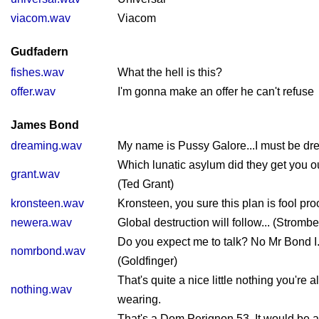
viacom.wav
Viacom
Gudfadern
fishes.wav
What the hell is this?
offer.wav
I'm gonna make an offer he can't refuse
James Bond
dreaming.wav
My name is Pussy Galore...I must be dr
Which lunatic asylum did they get you ou
grant.wav
(Ted Grant)
kronsteen.wav
Kronsteen, you sure this plan is fool proo
newera.wav
Global destruction will follow... (Strombe
Do you expect me to talk? No Mr Bond I.
nomrbond.wav
(Goldfinger)
That's quite a nice little nothing you're 
nothing.wav
wearing.
That's a Dom Perignon 53. It would be a p