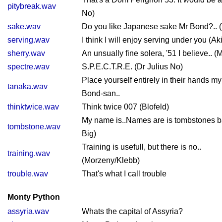
pitybreak.wav
No)
sake.wav
Do you like Japanese sake Mr Bond?.. 
serving.wav
I think I will enjoy serving under you (Aki
sherry.wav
An unsually fine solera, '51 I believe.. (
spectre.wav
S.P.E.C.T.R.E. (Dr Julius No)
Place yourself entirely in their hands m
tanaka.wav
Bond-san..
thinktwice.wav
Think twice 007 (Blofeld)
My name is..Names are is tombstones b
tombstone.wav
Big)
Training is usefull, but there is no..
training.wav
(Morzeny/Klebb)
trouble.wav
That's what I call trouble
Monty Python
assyria.wav
Whats the capital of Assyria?