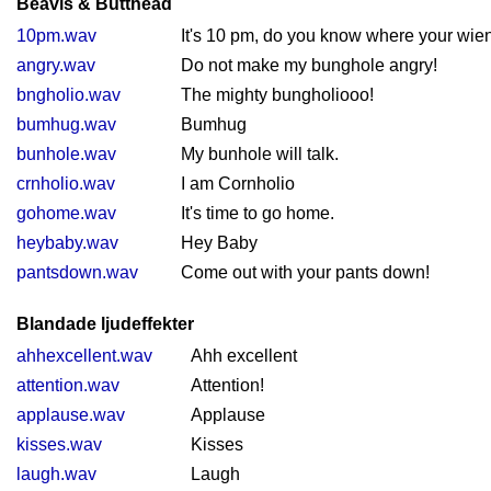
Beavis & Butthead
10pm.wav
It's 10 pm, do you know where your wien
angry.wav
Do not make my bunghole angry!
bngholio.wav
The mighty bungholiooo!
bumhug.wav
Bumhug
bunhole.wav
My bunhole will talk.
crnholio.wav
I am Cornholio
gohome.wav
It's time to go home.
heybaby.wav
Hey Baby
pantsdown.wav
Come out with your pants down!
Blandade ljudeffekter
ahhexcellent.wav
Ahh excellent
attention.wav
Attention!
applause.wav
Applause
kisses.wav
Kisses
laugh.wav
Laugh