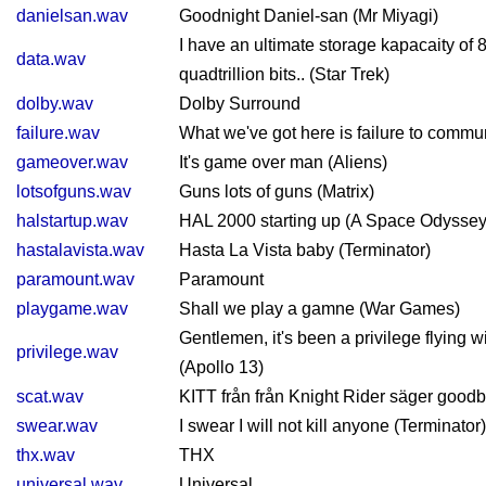
danielsan.wav
Goodnight Daniel-san (Mr Miyagi)
I have an ultimate storage kapacaity of
data.wav
quadtrillion bits.. (Star Trek)
dolby.wav
Dolby Surround
failure.wav
What we've got here is failure to commu
gameover.wav
It's game over man (Aliens)
lotsofguns.wav
Guns lots of guns (Matrix)
halstartup.wav
HAL 2000 starting up (A Space Odyssey
hastalavista.wav
Hasta La Vista baby (Terminator)
paramount.wav
Paramount
playgame.wav
Shall we play a gamne (War Games)
Gentlemen, it's been a privilege flying w
privilege.wav
(Apollo 13)
scat.wav
KITT från från Knight Rider säger good
swear.wav
I swear I will not kill anyone (Terminator)
thx.wav
THX
universal.wav
Universal