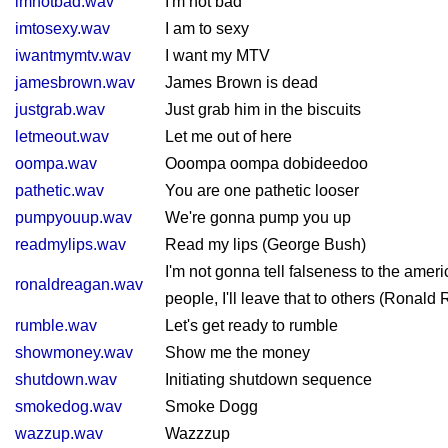
imnotbad.wav
I'm not bad
imtosexy.wav
I am to sexy
iwantmymtv.wav
I want my MTV
jamesbrown.wav
James Brown is dead
justgrab.wav
Just grab him in the biscuits
letmeout.wav
Let me out of here
oompa.wav
Ooompa oompa dobideedoo
pathetic.wav
You are one pathetic looser
pumpyouup.wav
We're gonna pump you up
readmylips.wav
Read my lips (George Bush)
I'm not gonna tell falseness to the amer
ronaldreagan.wav
people, I'll leave that to others (Ronald
rumble.wav
Let's get ready to rumble
showmoney.wav
Show me the money
shutdown.wav
Initiating shutdown sequence
smokedog.wav
Smoke Dogg
wazzup.wav
Wazzzup