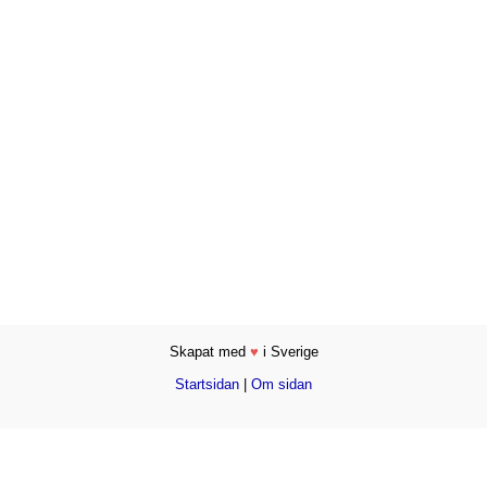
Skapat med
♥
i Sverige
Startsidan
|
Om sidan