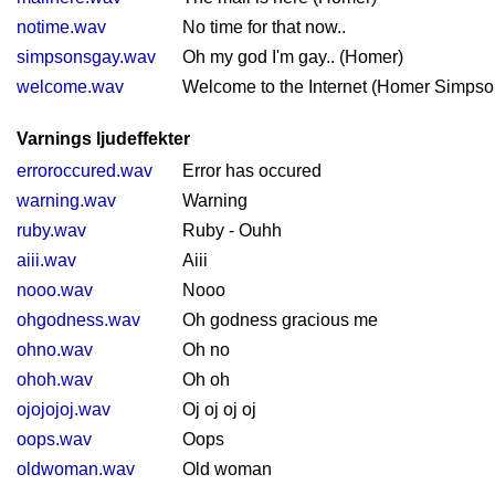
notime.wav
No time for that now..
simpsonsgay.wav
Oh my god I'm gay.. (Homer)
welcome.wav
Welcome to the Internet (Homer Simpso
Varnings ljudeffekter
erroroccured.wav
Error has occured
warning.wav
Warning
ruby.wav
Ruby - Ouhh
aiii.wav
Aiii
nooo.wav
Nooo
ohgodness.wav
Oh godness gracious me
ohno.wav
Oh no
ohoh.wav
Oh oh
ojojojoj.wav
Oj oj oj oj
oops.wav
Oops
oldwoman.wav
Old woman