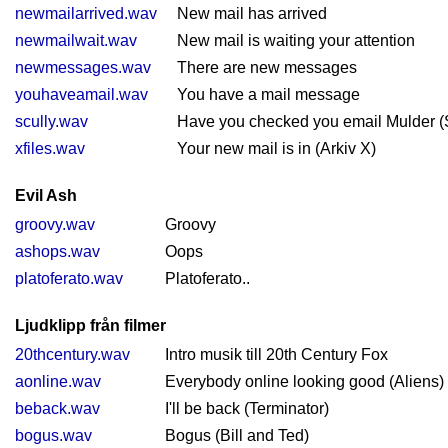
newmailarrived.wav
New mail has arrived
newmailwait.wav
New mail is waiting your attention
newmessages.wav
There are new messages
youhaveamail.wav
You have a mail message
scully.wav
Have you checked you email Mulder (S
xfiles.wav
Your new mail is in (Arkiv X)
Evil Ash
groovy.wav
Groovy
ashops.wav
Oops
platoferato.wav
Platoferato..
Ljudklipp från filmer
20thcentury.wav
Intro musik till 20th Century Fox
aonline.wav
Everybody online looking good (Aliens)
beback.wav
I'll be back (Terminator)
bogus.wav
Bogus (Bill and Ted)