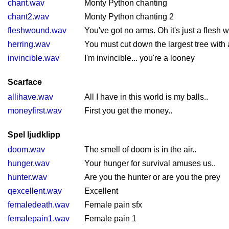
chant.wav
Monty Python chanting
chant2.wav
Monty Python chanting 2
fleshwound.wav
You've got no arms. Oh it's just a flesh
herring.wav
You must cut down the largest tree with 
invincible.wav
I'm invincible... you're a looney
Scarface
allihave.wav
All I have in this world is my balls..
moneyfirst.wav
First you get the money..
Spel ljudklipp
doom.wav
The smell of doom is in the air..
hunger.wav
Your hunger for survival amuses us..
hunter.wav
Are you the hunter or are you the prey
qexcellent.wav
Excellent
femaledeath.wav
Female pain sfx
femalepain1.wav
Female pain 1