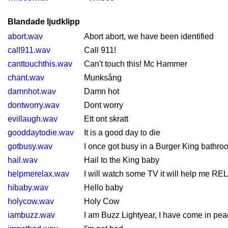
Blandade ljudklipp
abort.wav
Abort abort, we have been identified
call911.wav
Call 911!
canttouchthis.wav
Can't touch this! Mc Hammer
chant.wav
Munksång
damnhot.wav
Damn hot
dontworry.wav
Dont worry
evillaugh.wav
Ett ont skratt
gooddaytodie.wav
It is a good day to die
gotbusy.wav
I once got busy in a Burger King bathro
hail.wav
Hail to the King baby
helpmerelax.wav
I will watch some TV it will help me R
hibaby.wav
Hello baby
holycow.wav
Holy Cow
iambuzz.wav
I am Buzz Lightyear, I have come in pe