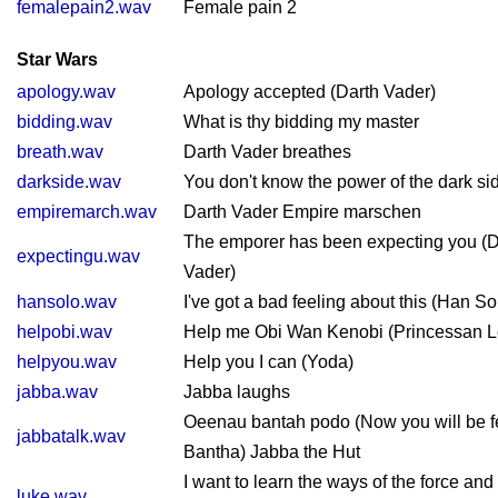
femalepain2.wav
Female pain 2
Star Wars
apology.wav
Apology accepted (Darth Vader)
bidding.wav
What is thy bidding my master
breath.wav
Darth Vader breathes
darkside.wav
You don't know the power of the dark si
empiremarch.wav
Darth Vader Empire marschen
The emporer has been expecting you (D
expectingu.wav
Vader)
hansolo.wav
I've got a bad feeling about this (Han So
helpobi.wav
Help me Obi Wan Kenobi (Princessan L
helpyou.wav
Help you I can (Yoda)
jabba.wav
Jabba laughs
Oeenau bantah podo (Now you will be fe
jabbatalk.wav
Bantha) Jabba the Hut
I want to learn the ways of the force a
luke.wav