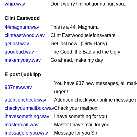
whip.wav
Don't worry I'm not gonna hurt you..
Clint Eastwood
44magnum.wav
This is a 44. Magnum..
clinteastwood.wav
Clint Eastwood telefonsvarare
getlost.wav
Get lost now.. (Dirty Harry)
goodbad.wav
The Good, the Bad and the Ugly
makemyday.wav
Go ahead, make my day
E-post ljudklipp
You have 937 new messages, all mar
937new.wav
urgent
attentioncheck.wav
Attention check your online message
checkyourmailbox.wav
Check your mailbox..
ihavesomething.wav
I have something for you
mastermail.wav
Master I have mail for you
messageforyou.wav
Message for you Sir