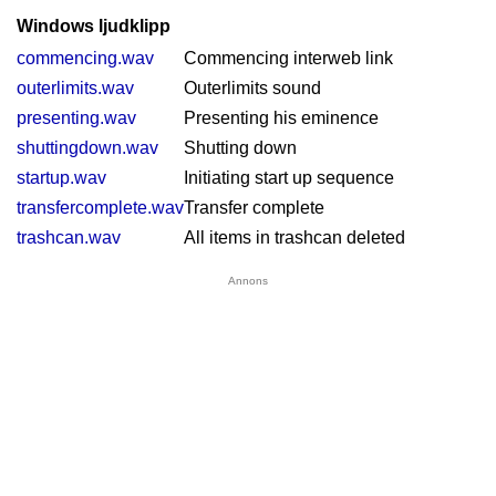
Windows ljudklipp
commencing.wav
Commencing interweb link
outerlimits.wav
Outerlimits sound
presenting.wav
Presenting his eminence
shuttingdown.wav
Shutting down
startup.wav
Initiating start up sequence
transfercomplete.wav
Transfer complete
trashcan.wav
All items in trashcan deleted
Annons